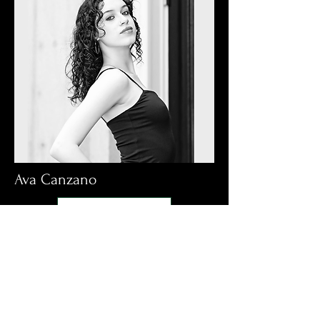
Ava Canzano
Read More: