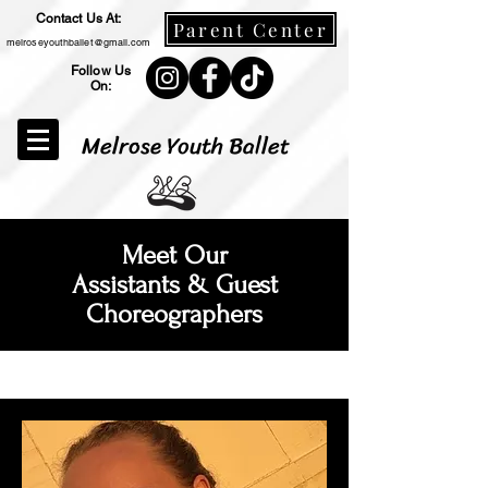
Contact Us At:
Parent Center
melroseyouthballet@gmail.com
Follow Us
On:
Melrose Youth Ballet
Meet Our
Assistants & Guest
Choreographers