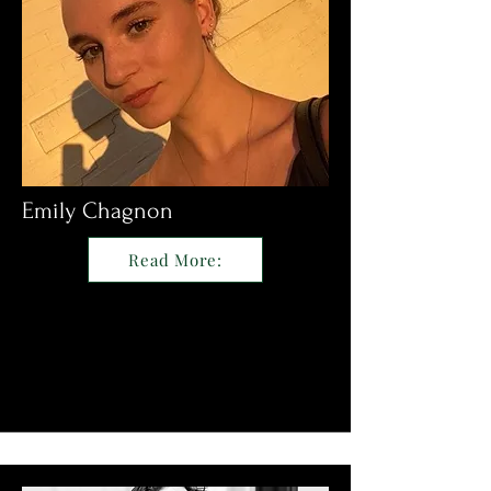
Emily Chagnon
Read More: