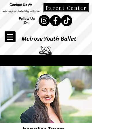
Contact Us At:
Parent Center
melroseyouthballet@gmail.com
Follow Us
On:
Melrose Youth Ballet