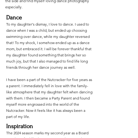
the side and find myself loving dance photography
especially.
Dance
To my daughter's dismay, I love to dance. I used to
dance when I was a child, but ended up choosing
swimming over dance, while my daughter reversed
that! To my shock, I somehow ended up as a dance
mom, but embraced it. I will be forever thankful that
my daughter found something that brings her so
much joy, but that I also managed to find life long
friends through her dance journey as well.
I have been a part of the Nutcracker for five years as
a parent. I immediately fell in love with the family-
like atmosphere that my daughter felt when dancing
with them. I then became a Party Parent and found
myself more engrossed into the world of the
Nutcracker. Now it feels like it has always been a
part of my life.
Inspiration
The 2024 season marks my second year as a Board