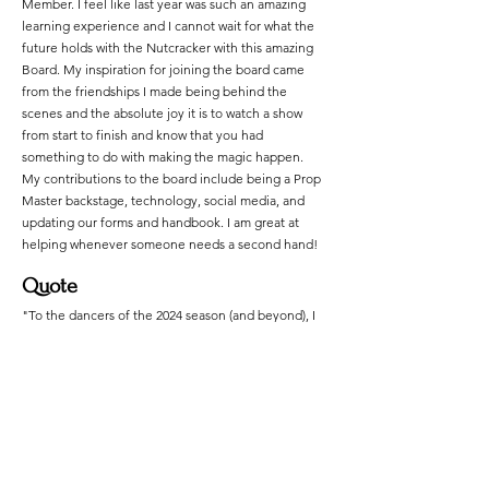
Member. I feel like last year was such an amazing
learning experience and I cannot wait for what the
future holds with the Nutcracker with this amazing
Board. My inspiration for joining the board came
from the friendships I made being behind the
scenes and the absolute joy it is to watch a show
from start to finish and know that you had
something to do with making the magic happen.
My contributions to the board include being a Prop
Master backstage, technology, social media, and
updating our forms and handbook. I am great at
helping whenever someone needs a second hand!
Quote
"To the dancers of the 2024 season (and beyond), I
want you to take this quote to heart: "No act of
kindness, no matter how small, is ever wasted." Let
the friendships you make here and even the
acquaintances bring you memories that will last
forever." - Jaqueline Trayers