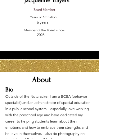
Jacqueline Trayers
Board Member
Years of Affiliation:
6 years
Member of the Board since:
2023
About
Bio
Outside of the Nutcracker, I am a BCBA (behavior
specialist) and an administrator of special education
in a public school system. I especially love working
with the preschool age and have dedicated my
career to helping students learn about their
emotions and how to embrace their strengths and
believe in themselves. I also do photography on