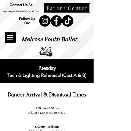
Contact Us At:
Parent Center
melroseyouthballet@gmail.com
Follow Us
On:
Melrose Youth Ballet
Tuesday
Tech & Lighting Rehearsal (Cast A & B)
Dancer Arrival & Dismissal Times
5:00 pm - 6:30 pm
All Act 1 Dancers Cast A & B
6:00 pm - 8:45 pm: