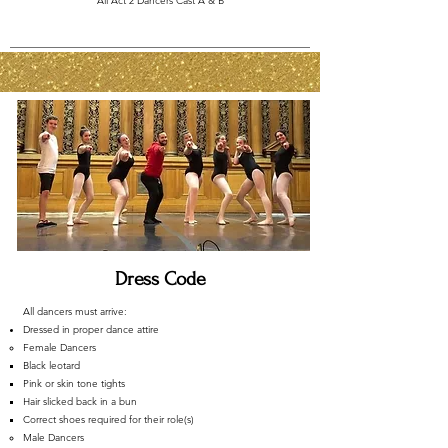
All Act 2 Dancers Cast A & B
Dress Code
​All dancers must arrive:
Dressed in proper dance attire
Female Dancers
Black leotard
Pink or skin tone tights
Hair slicked back in a bun
Correct shoes required for their role(s)
Male Dancers​