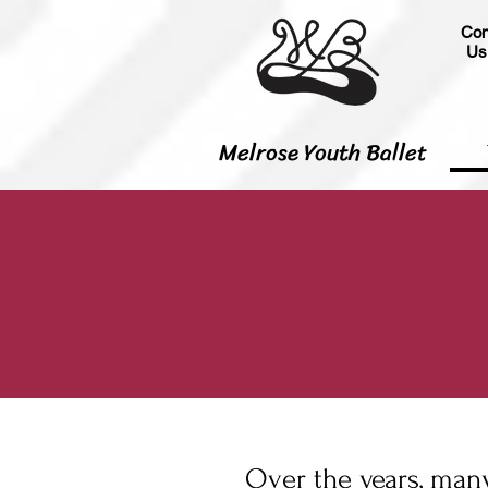
Con
Us
Melrose Youth Ballet
Over the years, many