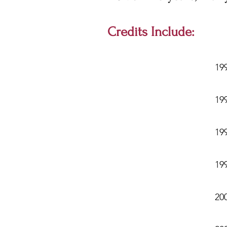
Credits Include:
19
199
19
19
20