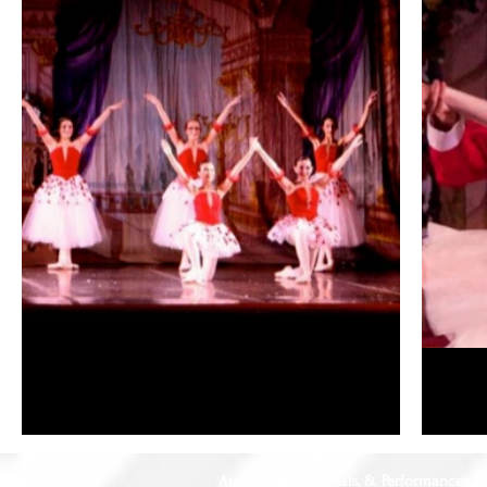
Auditions, Rehearsals, & Performances