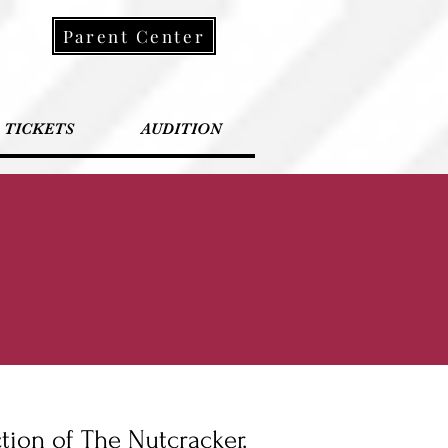
Parent Center
TICKETS
AUDITION
ction of The Nutcracker.