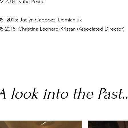
22-2004: Katie Pesce
05- 2015: Jaclyn Cappozzi Demianiuk
05-2015: Christina Leonard-Kristan (Associated Director)
A look into the Past..