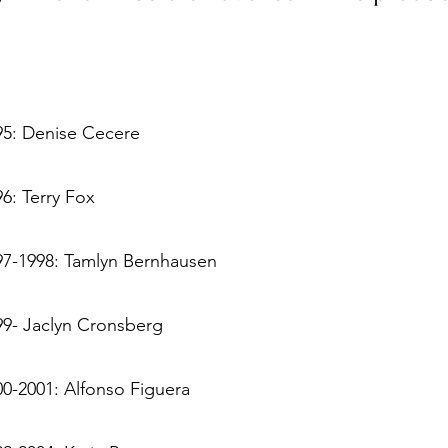
95: Denise Cecere
6: Terry Fox
97-1998: Tamlyn Bernhausen
99- Jaclyn Cronsberg
00-2001: Alfonso Figuera