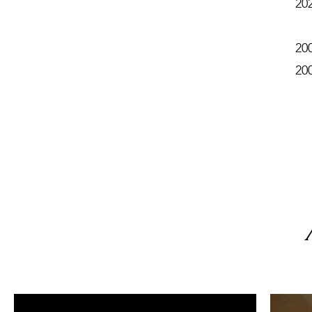
20
20
20