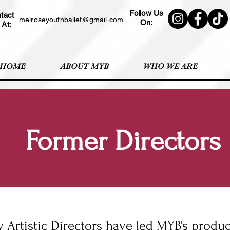
Follow Us
tact
melroseyouthballet@gmail.com
On:
 At:
HOME
ABOUT MYB
WHO WE ARE
Former Directors
 Artistic Directors have led MYB's produ