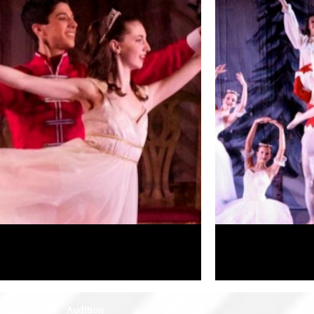
Audition